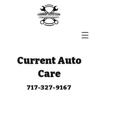
Current Auto
Care
717-327-9167