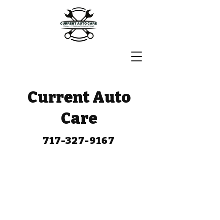
Current Auto
Care
717-327-9167