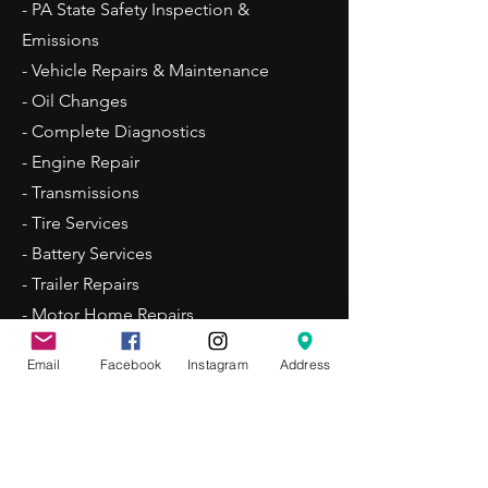
- PA State Safety Inspection &
Emissions
- Vehicle Repairs & Maintenance
- Oil Changes
- Complete Diagnostics
- Engine Repair
- Transmissions
- Tire Services
- Battery Services
- Trailer Repairs
- Motor Home Repairs
Email
Facebook
Instagram
Address
Business Hours
Mon - Fri: 7:00am - 5:30pm
Sat: By Appointment Only