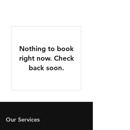
Nothing to book
right now. Check
back soon.
Our Services